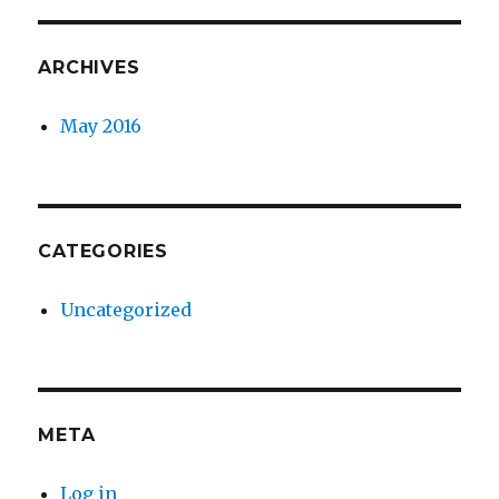
ARCHIVES
May 2016
CATEGORIES
Uncategorized
META
Log in