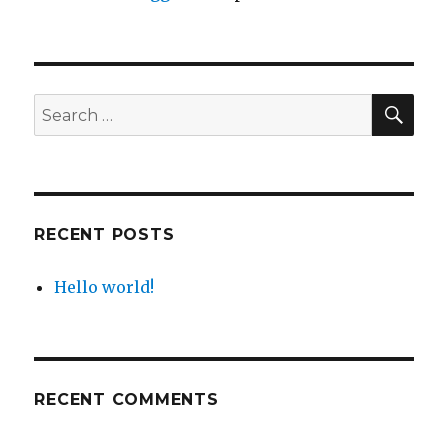
SEA
Search
for:
RECENT POSTS
Hello world!
RECENT COMMENTS