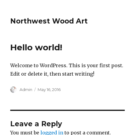
Northwest Wood Art
Hello world!
Welcome to WordPress. This is your first post.
Edit or delete it, then start writing!
Author
Posted
Admin
May 16, 2016
on
Leave a Reply
You must be
logged in
to post a comment.